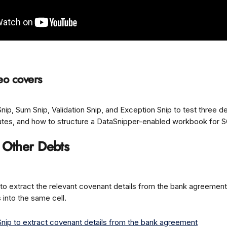
eo covers
ip, Sum Snip, Validation Snip, and Exception Snip to test three d
utes, and how to structure a DataSnipper-enabled workbook for S
: Other Debts
to extract the relevant covenant details from the bank agreement
s into the same cell.