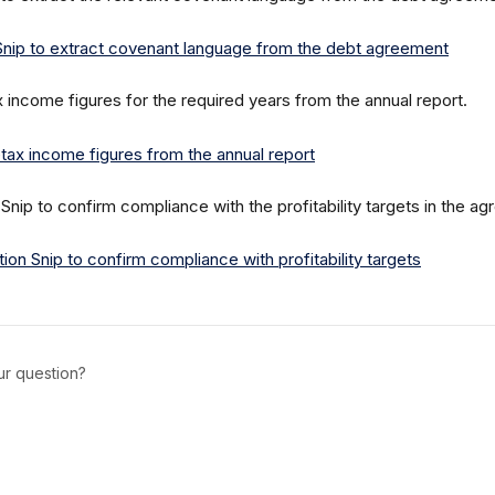
x income figures for the required years from the annual report.
 Snip to confirm compliance with the profitability targets in the a
ur question?