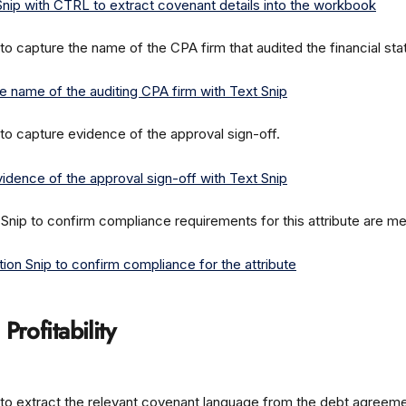
to capture the name of the CPA firm that audited the financial st
to capture evidence of the approval sign-off.
 Snip to confirm compliance requirements for this attribute are me
 Profitability
to extract the relevant covenant language from the debt agreeme