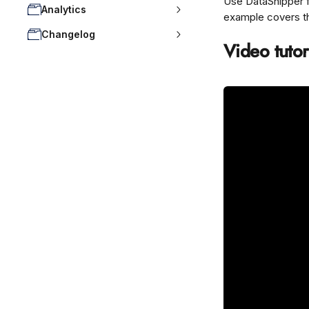
Use DataSnipper f
Analytics
example covers thr
Changelog
Video tutor