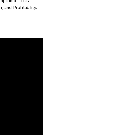
mpliance. This 
 and Profitability.