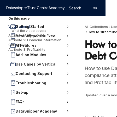
Skip to main content
Datasnipper
Trust Centre
Academy
Search
⌘
K
On this page
Video tutorial
Getting Started
All Collections
Use
What the video covers
Attribute 1: Other Debts
DataSnipper for Excel
How to 
Attribute 2: Financial Information
Certification
AI Features
Attribute 3: Profitability
Debt C
Add-on Modules
Use Cases by Vertical
How to use Dat
Contacting Support
compliance attr
and Profitabilit
Troubleshooting
Set-up
Updated over a mo
FAQs
DataSnipper Academy