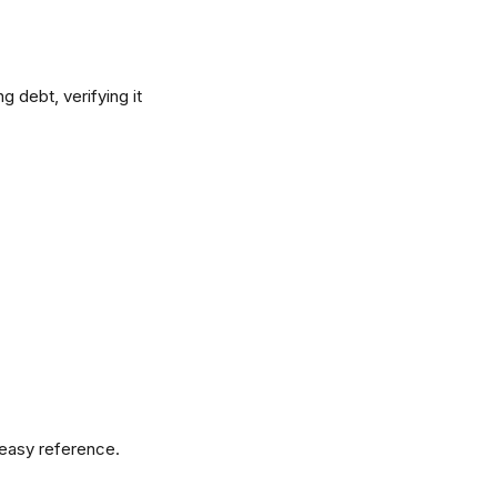
 debt, verifying it 
 easy reference.