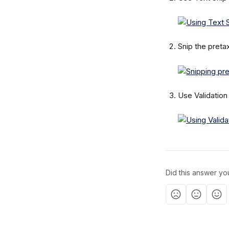
Snip the preta
Use Validation
Did this answer yo