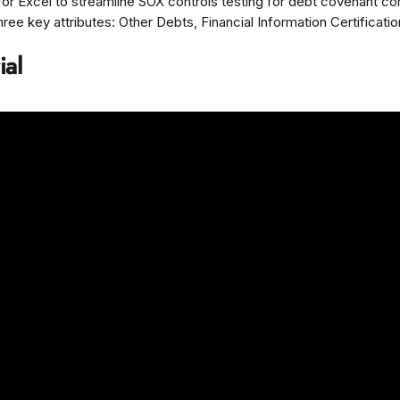
or Excel to streamline SOX controls testing for debt covenant co
ee key attributes: Other Debts, Financial Information Certification,
ial