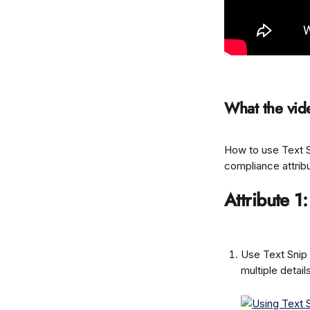
What the vid
How to use Text Sn
compliance attrib
Attribute 1
Use Text Snip 
multiple detail