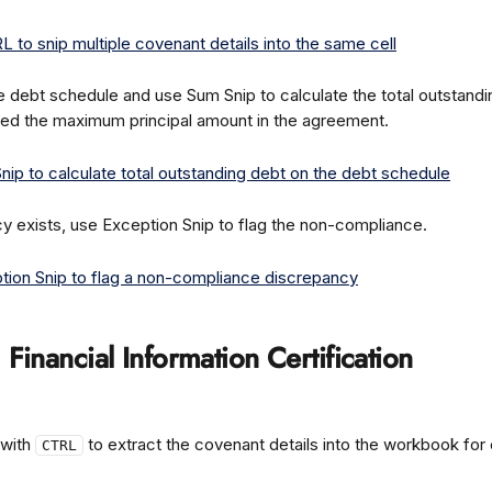
e debt schedule and use Sum Snip to calculate the total outstanding
ed the maximum principal amount in the agreement.
cy exists, use Exception Snip to flag the non-compliance.
: Financial Information Certification
with 
 to extract the covenant details into the workbook for
CTRL