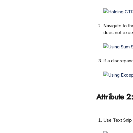
Navigate to th
does not exce
If a discrepan
Attribute 2
Use Text Snip 