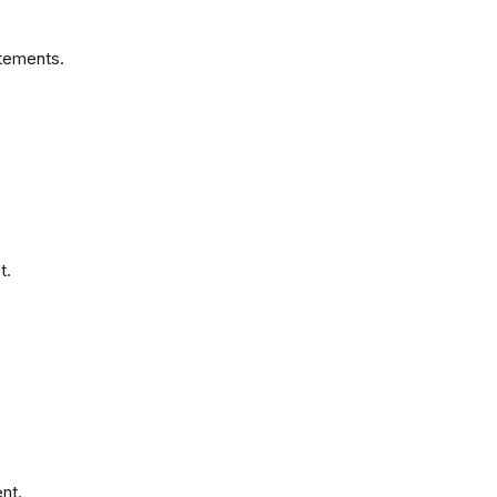
atements.
t.
nt.