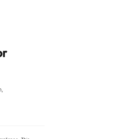
or
n,