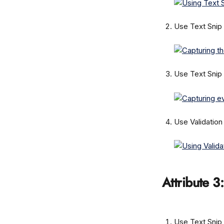
Use Text Snip 
Use Text Snip 
Use Validation
Attribute 3:
Use Text Snip 