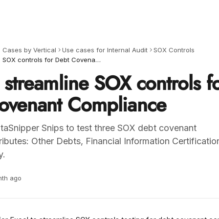
 Cases by Vertical
Use cases for Internal Audit
SOX Controls
How to streamline SOX controls for Debt Covenant Compliance
streamline SOX controls f
ovenant Compliance
aSnipper Snips to test three SOX debt covenant
ibutes: Other Debts, Financial Information Certificatio
y.
nth ago