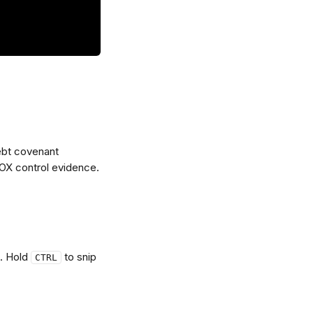
ebt covenant 
OX control evidence.
. Hold 
 to snip 
CTRL