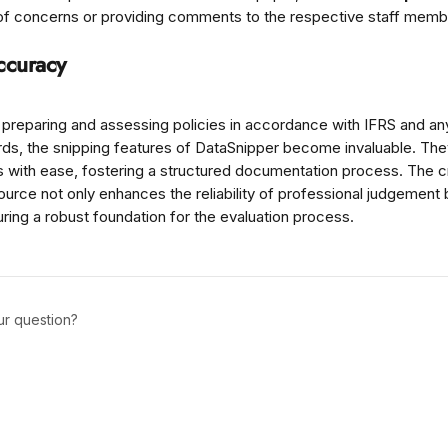
g of concerns or providing comments to the respective staff memb
ccuracy
preparing and assessing policies in accordance with IFRS and an
ards, the snipping features of DataSnipper become invaluable. Th
ks with ease, fostering a structured documentation process. The 
source not only enhances the reliability of professional judgement 
ring a robust foundation for the evaluation process.
ur question?