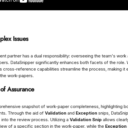
plex Issues
nt partner has a dual responsibility: overseeing the team's work 
rs. DataSnipper significantly enhances both facets of the role.
ts cross-reference capabilities streamline the process, making it e
 the work-papers.
 of Assurance
prehensive snapshot of work-paper completeness, highlighting bo
s. Through the aid of 
Validation
 and 
Exception
 snips, DataSni
 into the review process. Utilizing a 
Validation Snip
 allows clear
iew of a specific section in the work-paper, while the 
Exception 