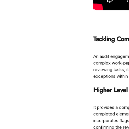
Tackling Com
An audit engageme
complex work-pape
reviewing tasks, i
exceptions within
Higher Level
It provides a com
completed element
incorporates flags
confirming the rev