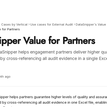
 Cases by Vertical
Use cases for External Audit
DataSnipper's Value 
 for Partners
pper Value for Partners
Snipper helps engagement partners deliver higher qua
y cross-referencing all audit evidence in a single Exc
nth ago
per helps partners guarantee higher levels of quality and assuranc
 by cross-referencing all audit evidence in one Excel file, enablin