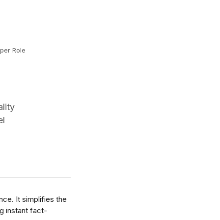
per Role
lity
el
e. It simplifies the 
g instant fact-