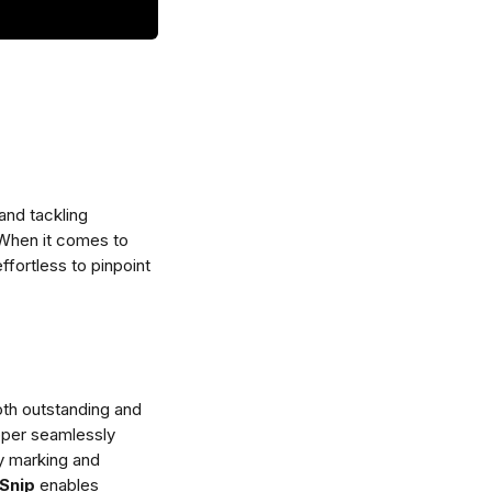
and tackling 
 When it comes to 
ffortless to pinpoint 
th outstanding and 
pper seamlessly 
ly marking and 
Snip
 enables 