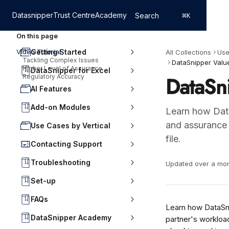
Skip to main content
Datasnipper
Trust Centre
Academy
Search
⌘
K
On this page
Video Tutorial
Getting Started
All Collections
Use
Tackling Complex Issues
DataSnipper Value
Higher Level of Assurance
DataSnipper for Excel
DataSni
Regulatory Accuracy
AI Features
Add-on Modules
Learn how Data
and assurance b
Use Cases by Vertical
file.
Contacting Support
Troubleshooting
Updated over a mo
Set-up
FAQs
Learn how DataSnip
DataSnipper Academy
partner's workload