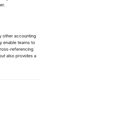
er.
y other accounting 
ey enable teams to 
cross-referencing 
but also provides a 