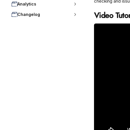
checking and issu
Analytics
Video Tutor
Changelog