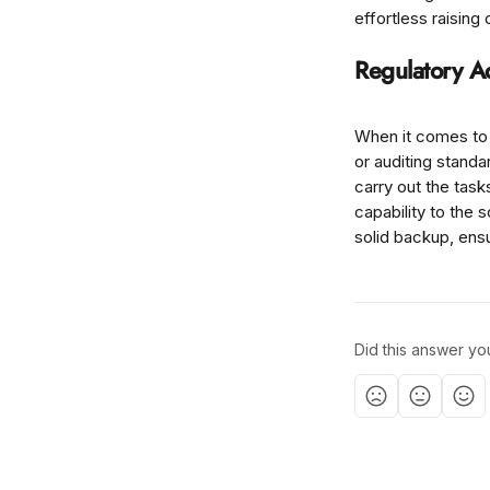
effortless raisin
Regulatory A
When it comes to 
or auditing stand
carry out the tas
capability to the 
solid backup, ensu
Did this answer yo