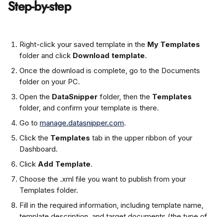
Step-by-step
Right-click your saved template in the 
My Templates
folder and click 
Download template
.
Once the download is complete, go to the Documents 
folder on your PC.
Open the 
DataSnipper
 folder, then the 
Templates
folder, and confirm your template is there.
Go to 
manage.datasnipper.com
.
Click the 
Templates
 tab in the upper ribbon of your 
Dashboard.
Click 
Add Template
.
Choose the .xml file you want to publish from your 
Templates folder.
Fill in the required information, including template name, 
template description, and target documents (the type of 