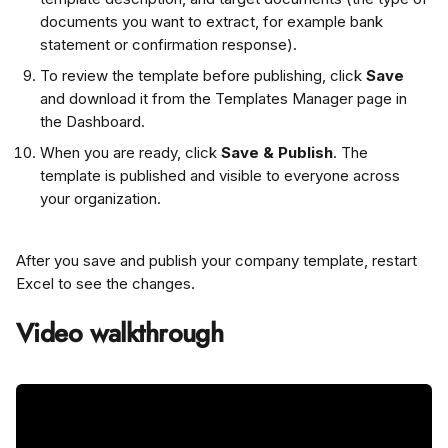
documents you want to extract, for example bank 
statement or confirmation response).
To review the template before publishing, click 
Save
and download it from the Templates Manager page in 
the Dashboard.
When you are ready, click 
Save & Publish
. The 
template is published and visible to everyone across 
your organization.
After you save and publish your company template, restart 
Excel to see the changes.
Video walkthrough