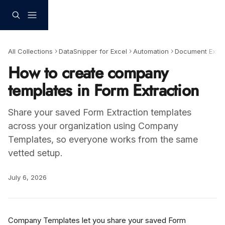
Skip to main content
All Collections
DataSnipper for Excel
Automation
Document Extra
How to create company
templates in Form Extraction
Share your saved Form Extraction templates
across your organization using Company
Templates, so everyone works from the same
vetted setup.
July 6, 2026
Company Templates let you share your saved Form 