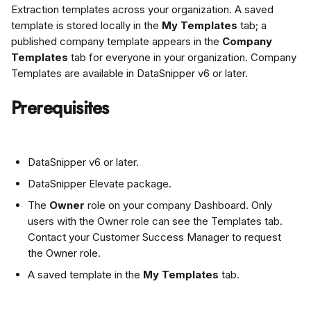
Extraction templates across your organization. A saved 
template is stored locally in the 
My Templates
 tab; a 
published company template appears in the 
Company 
Templates
 tab for everyone in your organization. Company 
Templates are available in DataSnipper v6 or later.
Prerequisites
DataSnipper v6 or later.
DataSnipper Elevate package.
The 
Owner
 role on your company Dashboard. Only 
users with the Owner role can see the Templates tab. 
Contact your Customer Success Manager to request 
the Owner role.
A saved template in the 
My Templates
 tab.