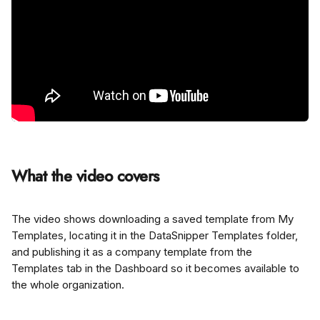
What the video covers
The video shows downloading a saved template from My 
Templates, locating it in the DataSnipper Templates folder, 
and publishing it as a company template from the 
Templates tab in the Dashboard so it becomes available to 
the whole organization.