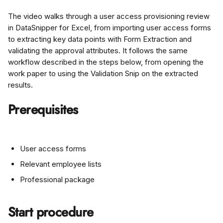
The video walks through a user access provisioning review 
in DataSnipper for Excel, from importing user access forms 
to extracting key data points with Form Extraction and 
validating the approval attributes. It follows the same 
workflow described in the steps below, from opening the 
work paper to using the Validation Snip on the extracted 
results.
Prerequisites
User access forms
Relevant employee lists
Professional package
Start procedure