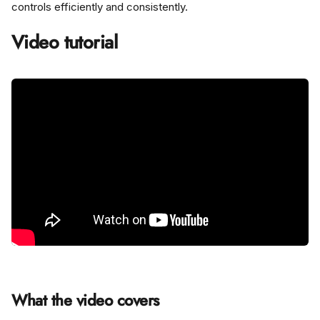
controls efficiently and consistently.
Video tutorial
What the video covers