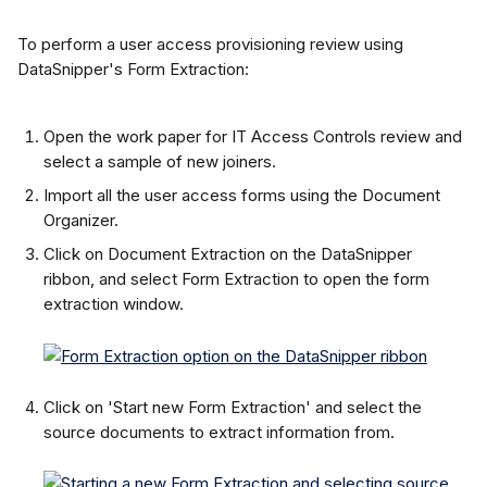
To perform a user access provisioning review using 
DataSnipper's Form Extraction:
Open the work paper for IT Access Controls review and 
select a sample of new joiners.
Import all the user access forms using the Document 
Organizer.
Click on Document Extraction on the DataSnipper 
ribbon, and select Form Extraction to open the form 
extraction window.
Click on 'Start new Form Extraction' and select the 
source documents to extract information from.