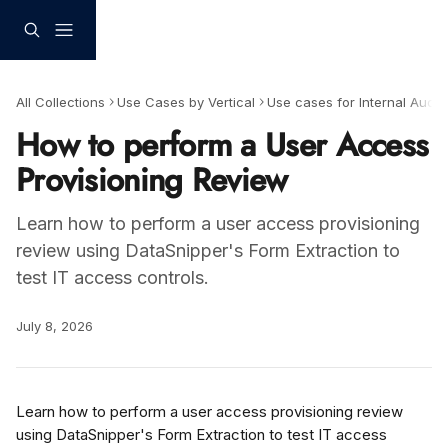
Skip to main content
All Collections
Use Cases by Vertical
Use cases for Internal Audit
How to perform a User Access
Provisioning Review
Learn how to perform a user access provisioning
review using DataSnipper's Form Extraction to
test IT access controls.
July 8, 2026
Learn how to perform a user access provisioning review 
using DataSnipper's Form Extraction to test IT access 