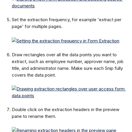
Set the extraction frequency, for example 'extract per 
page' for multiple pages.
Draw rectangles over all the data points you want to 
extract, such as employee number, approver name, job 
title, and administrator name. Make sure each Snip fully 
covers the data point.
Double click on the extraction headers in the preview 
pane to rename them.