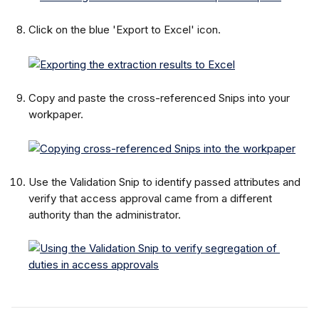
Click on the blue 'Export to Excel' icon.
Copy and paste the cross-referenced Snips into your 
workpaper.
Use the Validation Snip to identify passed attributes and 
verify that access approval came from a different 
authority than the administrator.