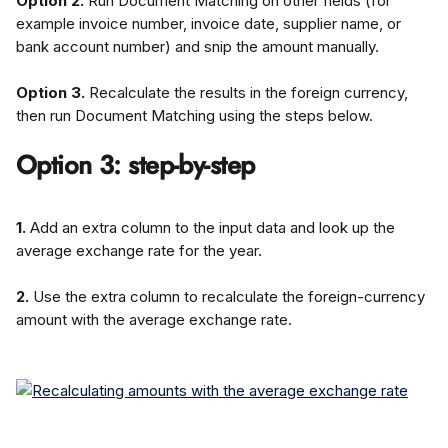
Option 2.
 Run Document Matching on other fields (for 
example invoice number, invoice date, supplier name, or 
bank account number) and snip the amount manually.
Option 3.
 Recalculate the results in the foreign currency, 
then run Document Matching using the steps below.
Option 3: step-by-step
1.
 Add an extra column to the input data and look up the 
average exchange rate for the year.
2.
 Use the extra column to recalculate the foreign-currency 
amount with the average exchange rate.