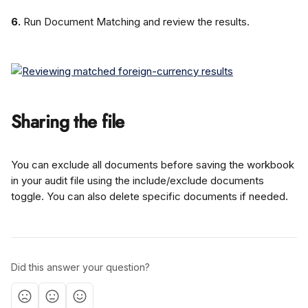
6.
 Run Document Matching and review the results.
Sharing the file
You can exclude all documents before saving the workbook 
in your audit file using the include/exclude documents 
toggle. You can also delete specific documents if needed.
Did this answer your question?