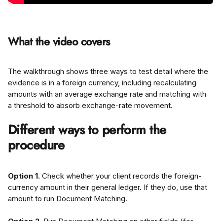
What the video covers
The walkthrough shows three ways to test detail where the 
evidence is in a foreign currency, including recalculating 
amounts with an average exchange rate and matching with 
a threshold to absorb exchange-rate movement.
Different ways to perform the 
procedure
Option 1.
 Check whether your client records the foreign-
currency amount in their general ledger. If they do, use that 
amount to run Document Matching.