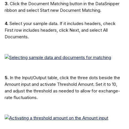
3.
 Click the Document Matching button in the DataSnipper 
ribbon and select Start new Document Matching.
4.
 Select your sample data. If it includes headers, check 
First row includes headers, click Next, and select All 
Documents.
5.
 In the Input/Output table, click the three dots beside the 
Amount input and activate Threshold Amount. Set it to 10, 
and adjust the threshold as needed to allow for exchange-
rate fluctuations.