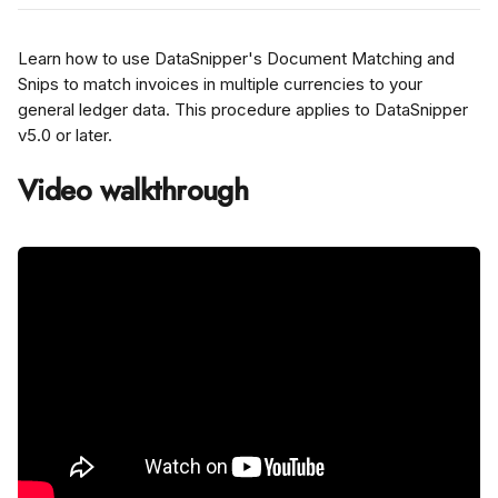
Learn how to use DataSnipper's Document Matching and 
Snips to match invoices in multiple currencies to your 
general ledger data. This procedure applies to DataSnipper 
v5.0 or later.
Video walkthrough