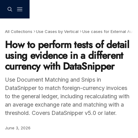
Skip to main content
All Collections
Use Cases by Vertical
Use cases for External Audit
How to perform tests of detail
using evidence in a different
currency with DataSnipper
Use Document Matching and Snips in
DataSnipper to match foreign-currency invoices
to the general ledger, including recalculating with
an average exchange rate and matching with a
threshold. Covers DataSnipper v5.0 or later.
June 3, 2026