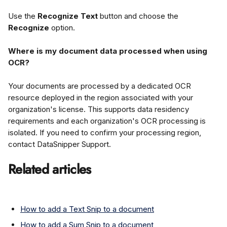
Use the 
Recognize Text
 button and choose the 
Recognize
 option.
Where is my document data processed when using 
OCR?
Your documents are processed by a dedicated OCR 
resource deployed in the region associated with your 
organization's license. This supports data residency 
requirements and each organization's OCR processing is 
isolated. If you need to confirm your processing region, 
contact DataSnipper Support.
Related articles
How to add a Text Snip to a document
How to add a Sum Snip to a document