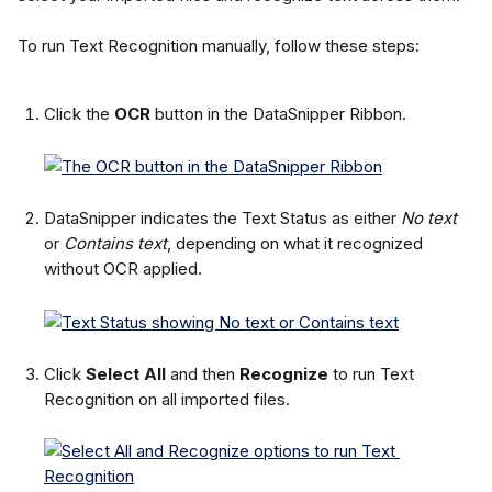
To run Text Recognition manually, follow these steps:
Click the 
OCR
 button in the DataSnipper Ribbon.
DataSnipper indicates the Text Status as either 
No text
or 
Contains text
, depending on what it recognized 
without OCR applied.
Click 
Select All
 and then 
Recognize
 to run Text 
Recognition on all imported files.