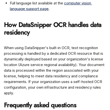
Full language list available at the 
computer vision 
language support page
.
How DataSnipper OCR handles data 
residency
When using DataSnipper's built-in OCR, text recognition 
processing is handled by a dedicated OCR resource that is 
dynamically deployed based on your organization's license 
location (Azure service regional availability). Your document 
data is processed within the region associated with your 
license, helping to meet data residency and compliance 
requirements. If your organization uses a self-hosted OCR 
configuration, your own infrastructure and residency rules 
apply.
Frequently asked questions