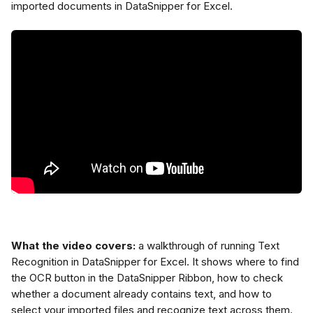
imported documents in DataSnipper for Excel.
What the video covers:
 a walkthrough of running Text 
Recognition in DataSnipper for Excel. It shows where to find 
the OCR button in the DataSnipper Ribbon, how to check 
whether a document already contains text, and how to 
select your imported files and recognize text across them.