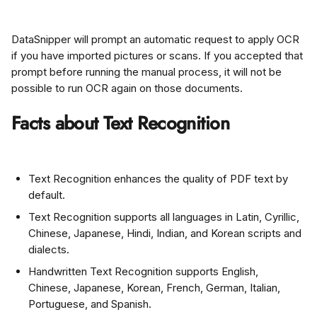
DataSnipper will prompt an automatic request to apply OCR 
if you have imported pictures or scans. If you accepted that 
prompt before running the manual process, it will not be 
possible to run OCR again on those documents.
Facts about Text Recognition
Text Recognition enhances the quality of PDF text by 
default.
Text Recognition supports all languages in Latin, Cyrillic, 
Chinese, Japanese, Hindi, Indian, and Korean scripts and 
dialects.
Handwritten Text Recognition supports English, 
Chinese, Japanese, Korean, French, German, Italian, 
Portuguese, and Spanish.