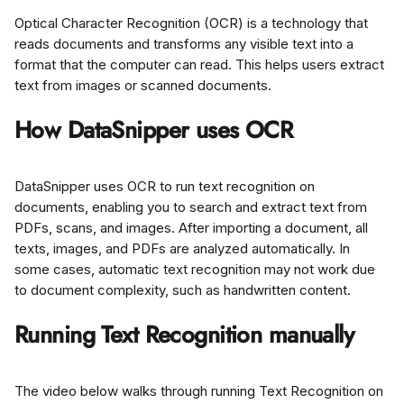
Optical Character Recognition (OCR) is a technology that 
reads documents and transforms any visible text into a 
format that the computer can read. This helps users extract 
text from images or scanned documents.
How DataSnipper uses OCR
DataSnipper uses OCR to run text recognition on 
documents, enabling you to search and extract text from 
PDFs, scans, and images. After importing a document, all 
texts, images, and PDFs are analyzed automatically. In 
some cases, automatic text recognition may not work due 
to document complexity, such as handwritten content.
Running Text Recognition manually
The video below walks through running Text Recognition on 