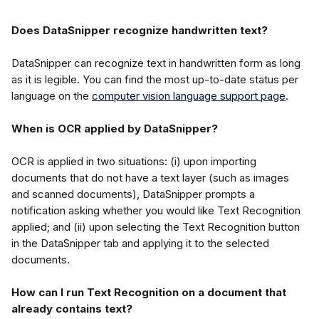
Does DataSnipper recognize handwritten text?
DataSnipper can recognize text in handwritten form as long 
as it is legible. You can find the most up-to-date status per 
language on the 
computer vision language support page
.
When is OCR applied by DataSnipper?
OCR is applied in two situations: (i) upon importing 
documents that do not have a text layer (such as images 
and scanned documents), DataSnipper prompts a 
notification asking whether you would like Text Recognition 
applied; and (ii) upon selecting the Text Recognition button 
in the DataSnipper tab and applying it to the selected 
documents.
How can I run Text Recognition on a document that 
already contains text?