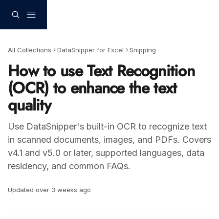
Skip to main content
All Collections
DataSnipper for Excel
Snipping
How to use Text Recognition
(OCR) to enhance the text
quality
Use DataSnipper's built-in OCR to recognize text
in scanned documents, images, and PDFs. Covers
v4.1 and v5.0 or later, supported languages, data
residency, and common FAQs.
Updated over 3 weeks ago