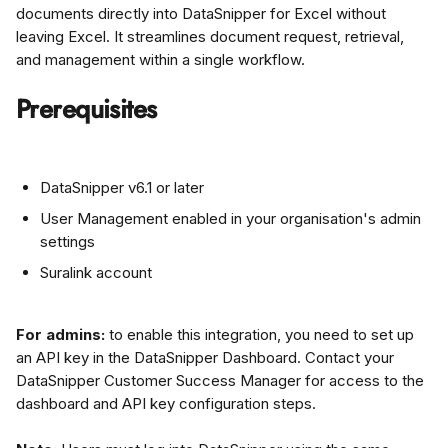
documents directly into DataSnipper for Excel without 
leaving Excel. It streamlines document request, retrieval, 
and management within a single workflow.
Prerequisites
DataSnipper v6.1 or later
User Management enabled in your organisation's admin 
settings
Suralink account
For admins:
 to enable this integration, you need to set up 
an API key in the DataSnipper Dashboard. Contact your 
DataSnipper Customer Success Manager for access to the 
dashboard and API key configuration steps.