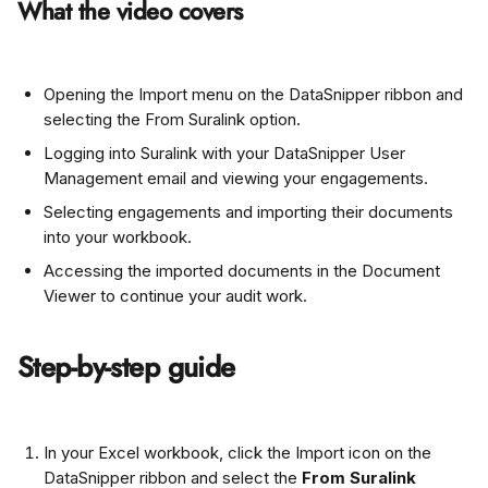
What the video covers
Opening the Import menu on the DataSnipper ribbon and 
selecting the From Suralink option.
Logging into Suralink with your DataSnipper User 
Management email and viewing your engagements.
Selecting engagements and importing their documents 
into your workbook.
Accessing the imported documents in the Document 
Viewer to continue your audit work.
Step-by-step guide
In your Excel workbook, click the Import icon on the 
DataSnipper ribbon and select the 
From Suralink