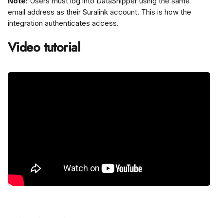
Note:
 Users must log into DataSnipper using the same 
email address as their Suralink account. This is how the 
integration authenticates access.
Video tutorial