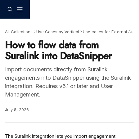
Skip to main content
All Collections
Use Cases by Vertical
Use cases for External Audit
How to flow data from
Suralink into DataSnipper
Import documents directly from Suralink
engagements into DataSnipper using the Suralink
integration. Requires v6.1 or later and User
Management.
July 8, 2026
The Suralink integration lets you import engagement 