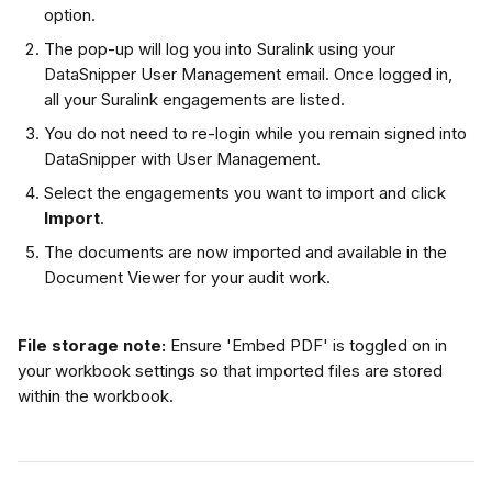
option.
The pop-up will log you into Suralink using your 
DataSnipper User Management email. Once logged in, 
all your Suralink engagements are listed.
You do not need to re-login while you remain signed into 
DataSnipper with User Management.
Select the engagements you want to import and click 
Import
.
The documents are now imported and available in the 
Document Viewer for your audit work.
File storage note:
 Ensure 'Embed PDF' is toggled on in 
your workbook settings so that imported files are stored 
within the workbook.