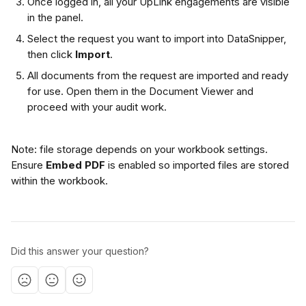
Once logged in, all your UpLink engagements are visible 
in the panel.
Select the request you want to import into DataSnipper, 
then click 
Import
.
All documents from the request are imported and ready 
for use. Open them in the Document Viewer and 
proceed with your audit work.
Note: file storage depends on your workbook settings. 
Ensure 
Embed PDF
 is enabled so imported files are stored 
within the workbook.
Did this answer your question?