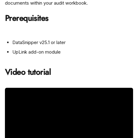
documents within your audit workbook.
Prerequisites
DataSnipper v25.1 or later
UpLink add-on module
Video tutorial