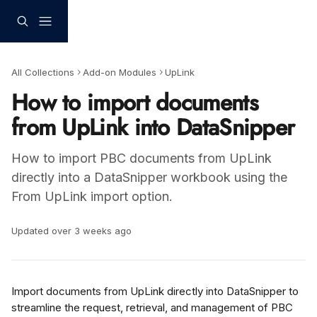
Skip to main content
All Collections
Add-on Modules
UpLink
How to import documents
from UpLink into DataSnipper
How to import PBC documents from UpLink
directly into a DataSnipper workbook using the
From UpLink import option.
Updated over 3 weeks ago
Import documents from UpLink directly into DataSnipper to 
streamline the request, retrieval, and management of PBC 