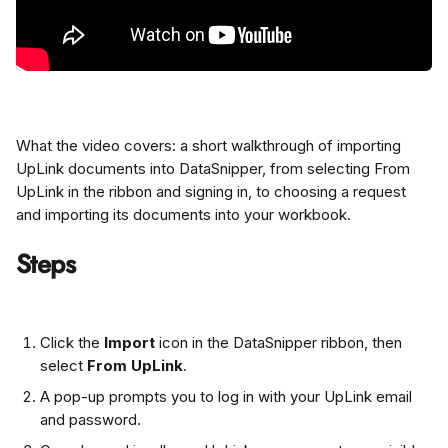
What the video covers: a short walkthrough of importing 
UpLink documents into DataSnipper, from selecting From 
UpLink in the ribbon and signing in, to choosing a request 
and importing its documents into your workbook.
Steps
Click the 
Import
 icon in the DataSnipper ribbon, then 
select 
From UpLink
.
A pop-up prompts you to log in with your UpLink email 
and password.