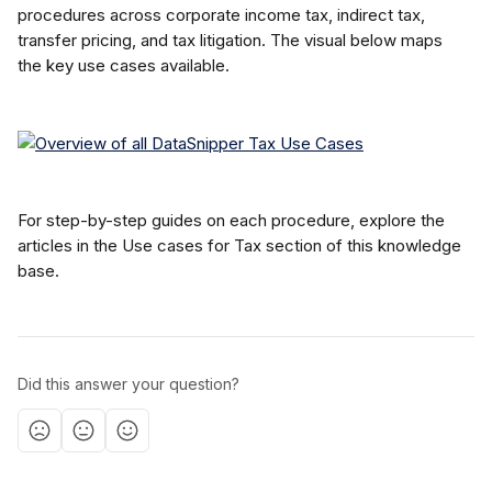
procedures across corporate income tax, indirect tax, 
transfer pricing, and tax litigation. The visual below maps 
the key use cases available.
For step-by-step guides on each procedure, explore the 
articles in the Use cases for Tax section of this knowledge 
base.
Did this answer your question?