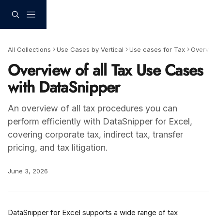
Skip to main content
All Collections
Use Cases by Vertical
Use cases for Tax
Overvie
Overview of all Tax Use Cases
with DataSnipper
An overview of all tax procedures you can
perform efficiently with DataSnipper for Excel,
covering corporate tax, indirect tax, transfer
pricing, and tax litigation.
June 3, 2026
DataSnipper for Excel supports a wide range of tax 